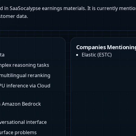
d in SaaSocalypse earnings materials. It is currently mentio
stomer data.
Companies Mentioning
ta
Elastic
(
ESTC
)
mplex reasoning tasks
multilingual reranking
U inference via Cloud
on Amazon Bedrock
versational interface
surface problems