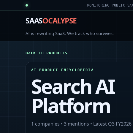
MONITORING PUBLIC SA
SAAS
OCALYPSE
AI is rewriting SaaS. We track who survives.
BACK TO PRODUCTS
AI PRODUCT ENCYCLOPEDIA
Search AI
Platform
1
companies •
3
mentions • Latest
Q3 FY2026