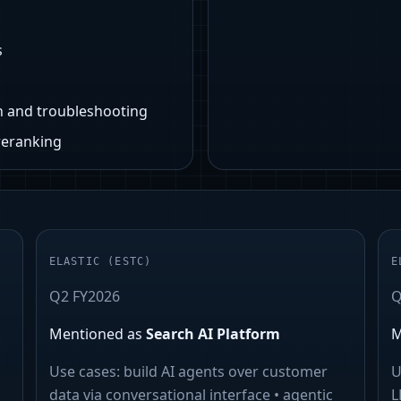
s
n and troubleshooting
reranking
ELASTIC
(
ESTC
)
E
Q2 FY2026
Q
Mentioned as
Search AI Platform
M
Use cases:
build AI agents over customer
U
data via conversational interface • agentic
L