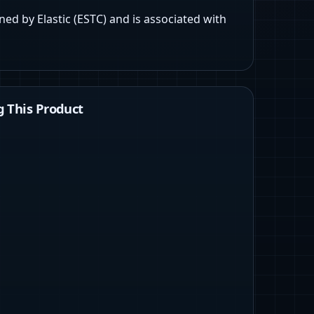
ned by Elastic (ESTC) and is associated with
 This Product