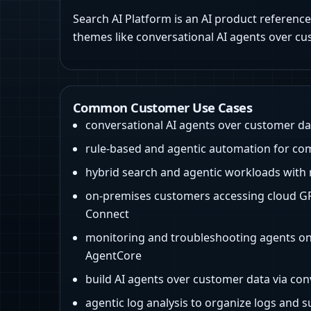
Search AI Platform is an AI product reference
themes like conversational AI agents over cu
Common Customer Use Cases
conversational AI agents over customer da
rule-based and agentic automation for co
hybrid search and agentic workloads with 
on-premises customers accessing cloud GP
Connect
monitoring and troubleshooting agents 
AgentCore
build AI agents over customer data via con
agentic log analysis to organize logs and 