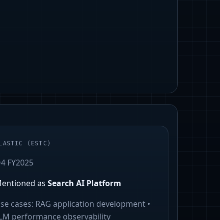
LASTIC
(
ESTC
)
4 FY2025
entioned as
Search AI Platform
se cases:
RAG application development •
LM performance observability