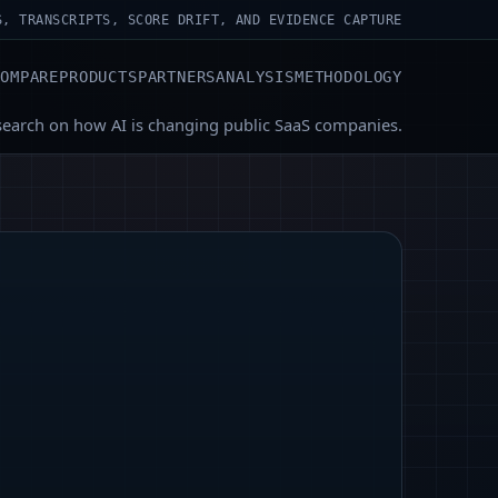
S, TRANSCRIPTS, SCORE DRIFT, AND EVIDENCE CAPTURE
COMPARE
PRODUCTS
PARTNERS
ANALYSIS
METHODOLOGY
search on how AI is changing public SaaS companies.