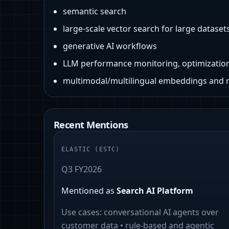
semantic search
large-scale vector search for large dataset
generative AI workflows
LLM performance monitoring, optimizatio
multimodal/multilingual embeddings and 
Recent Mentions
ELASTIC
(
ESTC
)
Q3 FY2026
Mentioned as
Search AI Platform
Use cases:
conversational AI agents over
customer data • rule-based and agentic