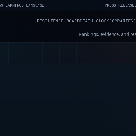
AS EARNINGS LANGUAGE
PRESS RELEASE
RESILIENCE BOARD
DEATH CLOCK
COMPANIES
Rankings, evidence, and re