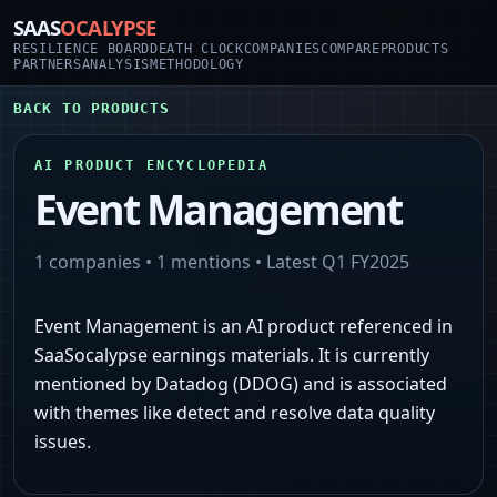
SAAS
OCALYPSE
RESILIENCE BOARD
DEATH CLOCK
COMPANIES
COMPARE
PRODUCTS
PARTNERS
ANALYSIS
METHODOLOGY
BACK TO PRODUCTS
AI PRODUCT ENCYCLOPEDIA
Event Management
1
companies •
1
mentions • Latest
Q1 FY2025
Event Management is an AI product referenced in
SaaSocalypse earnings materials. It is currently
mentioned by Datadog (DDOG) and is associated
with themes like detect and resolve data quality
issues.