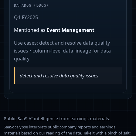
DATADOG
(
DDOG
)
Q1 FY2025
Mentioned as
Event Management
Use cases:
detect and resolve data quality
issues • column-level data lineage for data
quality
detect and resolve data quality issues
Public SaaS AI intelligence from earnings materials.
SaaSocalypse interprets public company reports and earnings
materials based on our reading of the data. Take it with a pinch of salt: