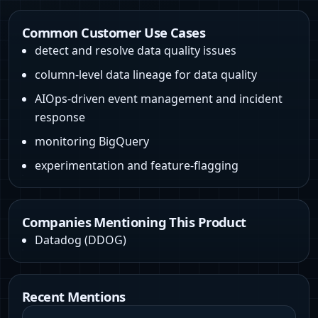
Common Customer Use Cases
detect and resolve data quality issues
column-level data lineage for data quality
AIOps-driven event management and incident
response
monitoring BigQuery
experimentation and feature-flagging
Companies Mentioning This Product
Datadog
(
DDOG
)
Recent Mentions