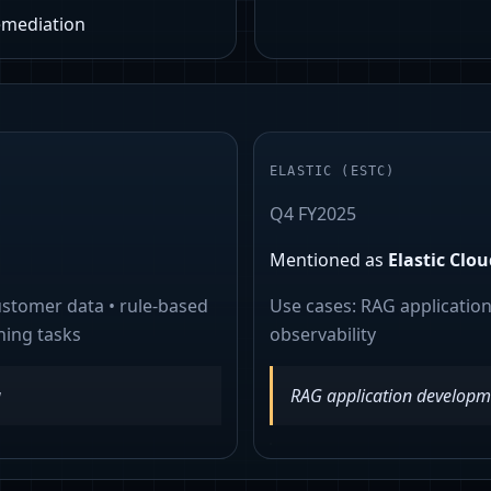
remediation
ELASTIC
(
ESTC
)
Q4 FY2025
Mentioned as
Elastic Clou
ustomer data • rule-based
Use cases:
RAG applicatio
ning tasks
observability
a
RAG application developm