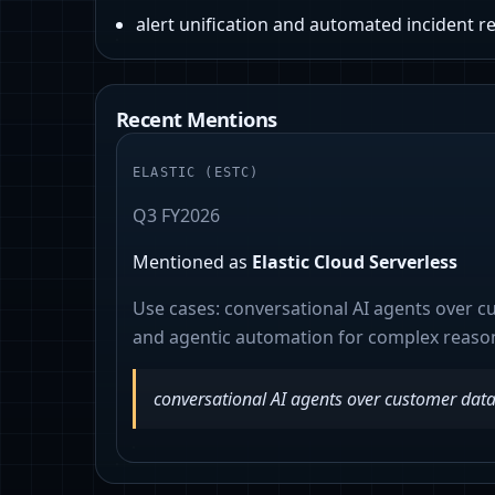
alert unification and automated incident 
Recent Mentions
ELASTIC
(
ESTC
)
Q3 FY2026
Mentioned as
Elastic Cloud Serverless
Use cases:
conversational AI agents over c
and agentic automation for complex reaso
conversational AI agents over customer dat