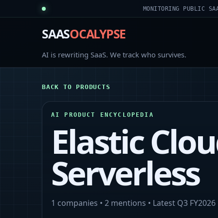
MONITORING PUBLIC SA
SAAS
OCALYPSE
AI is rewriting SaaS. We track who survives.
BACK TO PRODUCTS
AI PRODUCT ENCYCLOPEDIA
Elastic Clo
Serverless
1
companies •
2
mentions • Latest
Q3 FY2026