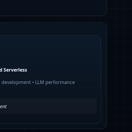
d Serverless
n development • LLM performance
ent