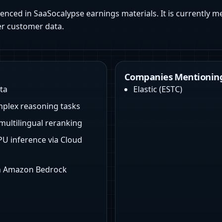
renced in SaaSocalypse earnings materials. It is currently m
er customer data.
Companies Mentioning
ta
Elastic
(
ESTC
)
mplex reasoning tasks
multilingual reranking
U inference via Cloud
on Amazon Bedrock