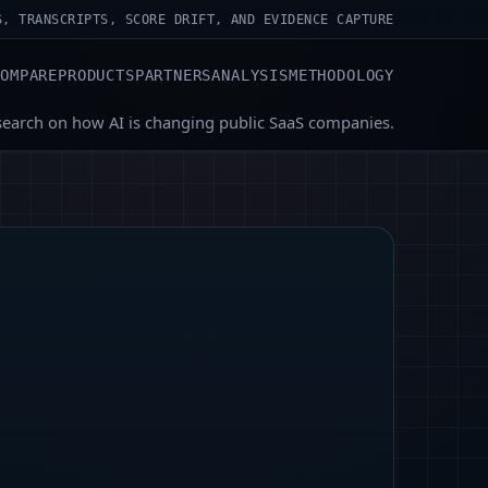
S, TRANSCRIPTS, SCORE DRIFT, AND EVIDENCE CAPTURE
COMPARE
PRODUCTS
PARTNERS
ANALYSIS
METHODOLOGY
search on how AI is changing public SaaS companies.