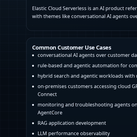
Elastic Cloud Serverless is an AI product refe
with themes like conversational AI agents ov
Common Customer Use Cases
conversational AI agents over customer da
rule-based and agentic automation for co
hybrid search and agentic workloads with 
on-premises customers accessing cloud GP
Connect
monitoring and troubleshooting agents 
AgentCore
RAG application development
LLM performance observability