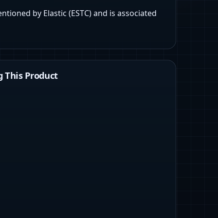
entioned by Elastic (ESTC) and is associated
 This Product