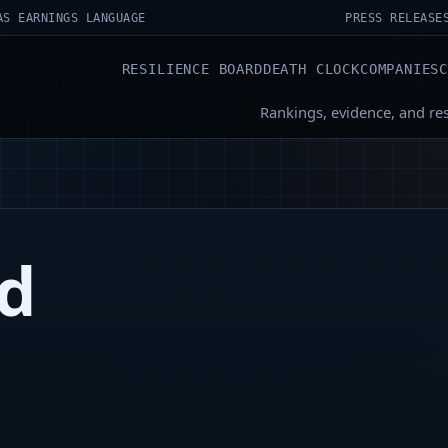
AS EARNINGS LANGUAGE
PRESS RELEASE
RESILIENCE BOARD
DEATH CLOCK
COMPANIES
Rankings, evidence, and re
ud