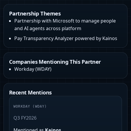
Partnership Themes
Partnership with Microsoft to manage people
and AI agents across platform
Pay Transparency Analyzer powered by Kainos
Companies Mentioning This Partner
Workday
(
WDAY
)
Recent Mentions
WORKDAY
(
WDAY
)
Q3 FY2026
Mentioned as
Kainos