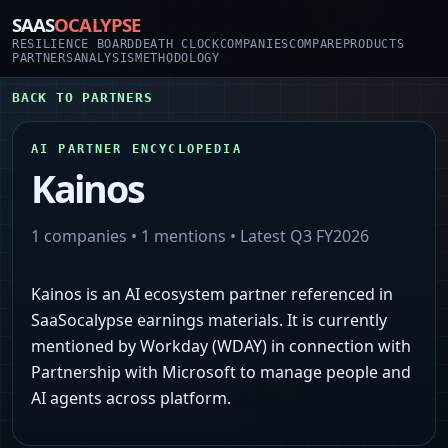
SAAS
OCALYPSE
RESILIENCE BOARD
DEATH CLOCK
COMPANIES
COMPARE
PRODUCTS
PARTNERS
ANALYSIS
METHODOLOGY
BACK TO PARTNERS
AI PARTNER ENCYCLOPEDIA
Kainos
1
companies •
1
mentions • Latest
Q3 FY2026
Kainos is an AI ecosystem partner referenced in
SaaSocalypse earnings materials. It is currently
mentioned by Workday (WDAY) in connection with
Partnership with Microsoft to manage people and
AI agents across platform.