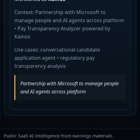
Context:
Partnership with Microsoft to
manage people and AI agents across platform
• Pay Transparency Analyzer powered by
Kainos
Use cases:
conversational candidate
application agent • regulatory pay
transparency analysis
Partnership with Microsoft to manage people
and AI agents across platform
Public SaaS AI intelligence from earnings materials.