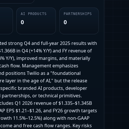
AI PRODUCTS
PARTNERSHIPS
0
0
ted strong Q4 and full-year 2025 results with
$1.366B in Q4 (+14% Y/Y) and FY revenue of
4% Y/Y), improved margins, and materially
 cash flow. Management emphasizes
d positions Twilio as a "foundational
re layer in the age of AI," but the release
 specific branded AI products, developer
 partnerships, or technical primitives.
cludes Q1 2026 revenue of $1.335–$1.345B
P EPS $1.21–$1.26, and FY26 growth targets
rowth 11.5%–12.5%) along with non-GAAP
ncome and free cash flow ranges. Key risks