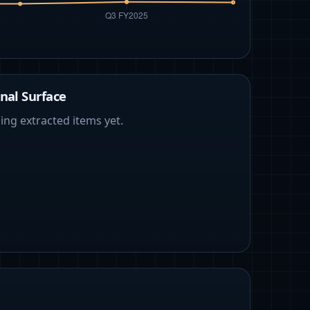
nal Surface
ing extracted items yet.