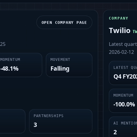
COMPANY
OPEN COMPANY PAGE
Twilio
T
-25
Latest quar
2026-02-12
MOMENTUM
MOVEMENT
-48.1%
Falling
LATEST QU
Q4 FY20
MOMENTUM
-100.0%
PARTNERSHIPS
3
AI MENTIO
2