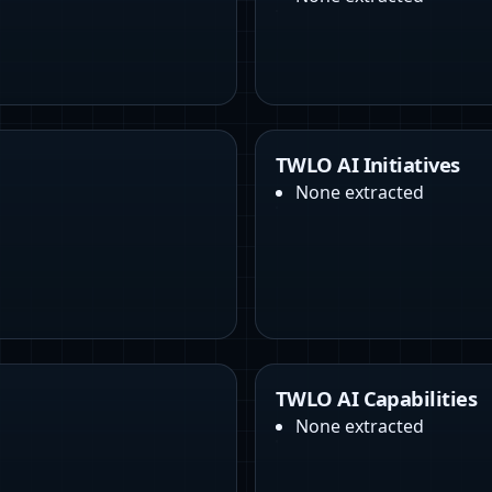
TWLO AI Initiatives
None extracted
TWLO AI Capabilities
None extracted