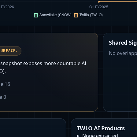
Shared Sig
SURFACE.
No overlapp
t snapshot exposes more countable AI
O).
ce
16
ce
0
TWLO AI Products
None extracted