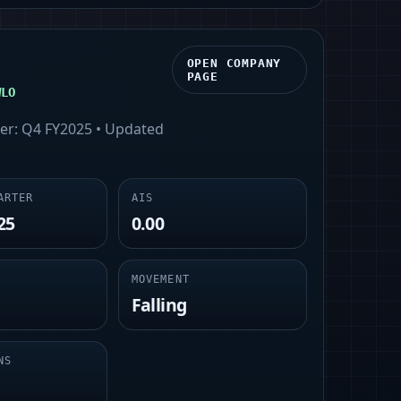
OPEN COMPANY
PAGE
WLO
ter:
Q4 FY2025
• Updated
ARTER
AIS
25
0.00
MOVEMENT
Falling
NS