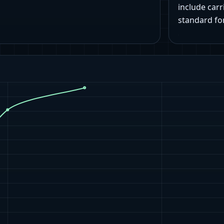
include carr
standard fo