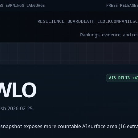
AS EARNINGS LANGUAGE
PRESS RELEASE
RESILIENCE BOARD
DEATH CLOCK
COMPANIES
Rankings, evidence, and re
WLO
AIS DELTA
+4
resh
2026-02-25
.
 snapshot exposes more countable AI surface area (16 extra