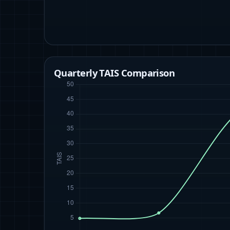
Quarterly TAIS Comparison