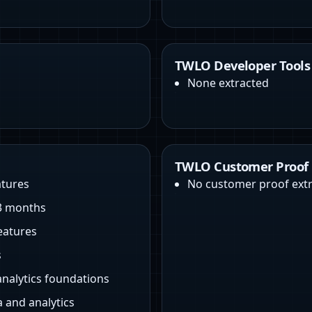
TWLO Developer Tools
None extracted
TWLO Customer Proof
atures
No customer proof ext
 3 months
eatures
s
analytics foundations
 and analytics