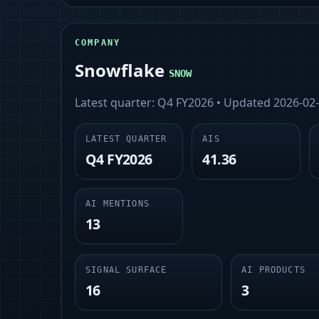
COMPANY
Snowflake
SNOW
Latest quarter:
Q4 FY2026
• Updated
2026-02
LATEST QUARTER
AIS
Q4 FY2026
41.36
AI MENTIONS
13
SIGNAL SURFACE
AI PRODUCTS
16
3