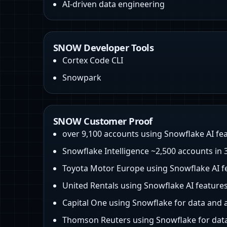
AI-driven data engineering
SNOW Developer Tools
Cortex Code CLI
Snowpark
SNOW Customer Proof
over 9,100 accounts using Snowflake AI fe
Snowflake Intelligence ~2,500 accounts in
Toyota Motor Europe using Snowflake AI f
United Rentals using Snowflake AI feature
Capital One using Snowflake for data and 
Thomson Reuters using Snowflake for data