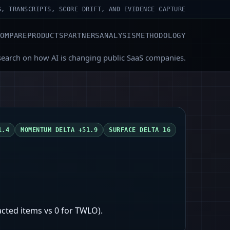
S, TRANSCRIPTS, SCORE DRIFT, AND EVIDENCE CAPTURE
COMPARE
PRODUCTS
PARTNERS
ANALYSIS
METHODOLOGY
search on how AI is changing public SaaS companies.
1.4
MOMENTUM DELTA
+51.9
SURFACE DELTA
16
cted items vs 0 for TWLO).