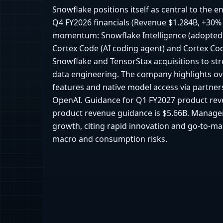
Snowflake positions itself as central to the e
Q4 FY2026 financials (Revenue $1.284B, +30%
momentum: Snowflake Intelligence (adopted 
Cortex Code (AI coding agent) and Cortex Co
Snowflake and TensorStax acquisitions to str
data engineering. The company highlights ov
features and native model access via partner
OpenAI. Guidance for Q1 FY2027 product reve
product revenue guidance is $5.66B. Managem
growth, citing rapid innovation and go-to-mar
macro and consumption risks.