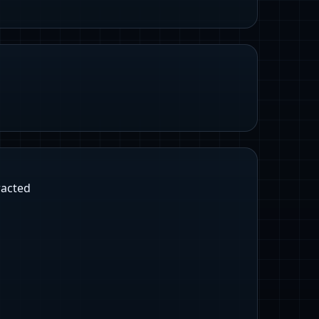
racted