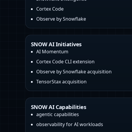
Cortex Code
Observe by Snowflake
SNOW AI Initiatives
AI Momentum
Cortex Code CLI extension
Observe by Snowflake acquisition
TensorStax acquisition
SNOW AI Capabilities
agentic capabilities
observability for AI workloads