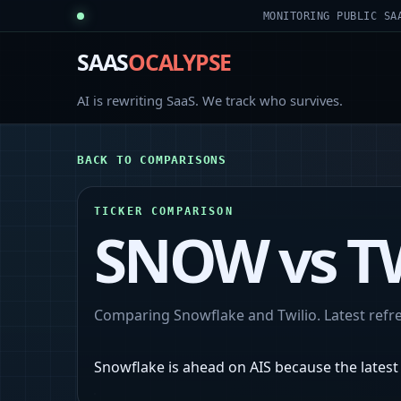
MONITORING PUBLIC SA
SAAS
OCALYPSE
AI is rewriting SaaS. We track who survives.
BACK TO COMPARISONS
TICKER COMPARISON
SNOW
vs
T
Comparing
Snowflake
and
Twilio
. Latest ref
Snowflake is ahead on AIS because the latest