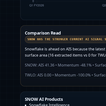
Comparison Read
SNOW HAS THE STRONGER CURRENT AI SIGNAL 
Snowflake is ahead on AIS because the lates
surface area (16 extracted items vs 0 for TWL
SNOW
: AIS
41.36
• Momentum
-48.1%
• Surfa
TWLO
: AIS
0.00
• Momentum
-100.0%
• Surfa
SNOW AI Products
Snowflake Intelligence