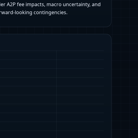
ier A2P fee impacts, macro uncertainty, and
rward-looking contingencies.