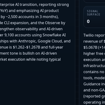
nterprise AI transition, reporting strong
 YoY) and emphasizing AI product
SIGNAL
SURFACE
by ~2,500 accounts in 3 months),
0
de CLI expansion, and the Observe by
engthen observability and AI-driven
er 9,100 accounts using Snowflake AI
Twilio repor
ships with Anthropic, Google Cloud, and
revenue of 
nue is $1.262–$1.267B and full-year
$5.067B (+1
ent tone is bullish on AI-driven
higher free
ket execution while noting typical
execution an
infrastructu
contains no
tools, model
Guidance in
and non-GAA
(reported g
operating i