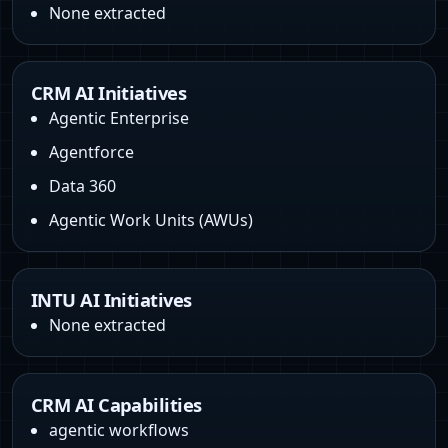
None extracted
CRM AI Initiatives
Agentic Enterprise
Agentforce
Data 360
Agentic Work Units (AWUs)
INTU AI Initiatives
None extracted
CRM AI Capabilities
agentic workflows