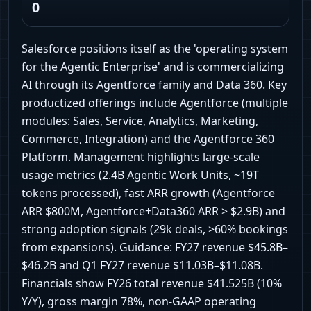
0
Salesforce positions itself as the 'operating system
for the Agentic Enterprise' and is commercializing
AI through its Agentforce family and Data 360. Key
productized offerings include Agentforce (multiple
modules: Sales, Service, Analytics, Marketing,
Commerce, Integration) and the Agentforce 360
Platform. Management highlights large-scale
usage metrics (2.4B Agentic Work Units, ~19T
tokens processed), fast ARR growth (Agentforce
ARR $800M, Agentforce+Data360 ARR > $2.9B) and
strong adoption signals (29k deals, >60% bookings
from expansions). Guidance: FY27 revenue $45.8B–
$46.2B and Q1 FY27 revenue $11.03B–$11.08B.
Financials show FY26 total revenue $41.525B (10%
Y/Y), gross margin 78%, non-GAAP operating