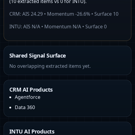
(10 extracted items vs 0 for INTU).
CRM
: AIS
24.29
• Momentum
-26.6%
• Surface
10
INTU
: AIS
N/A
• Momentum
N/A
• Surface
0
Shared Signal Surface
No overlapping extracted items yet.
CRM AI Products
Agentforce
Data 360
INTU AI Products