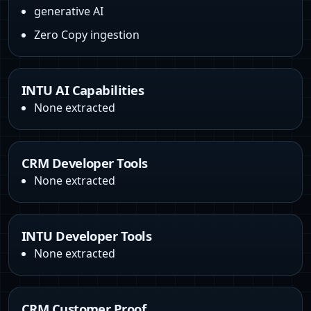
generative AI
Zero Copy ingestion
INTU AI Capabilities
None extracted
CRM Developer Tools
None extracted
INTU Developer Tools
None extracted
CRM Customer Proof