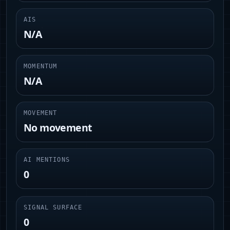
AIS
N/A
MOMENTUM
N/A
MOVEMENT
No movement
AI MENTIONS
0
SIGNAL SURFACE
0