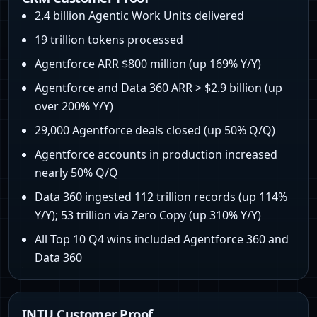
2.4 billion Agentic Work Units delivered
19 trillion tokens processed
Agentforce ARR $800 million (up 169% Y/Y)
Agentforce and Data 360 ARR > $2.9 billion (up
over 200% Y/Y)
29,000 Agentforce deals closed (up 50% Q/Q)
Agentforce accounts in production increased
nearly 50% Q/Q
Data 360 ingested 112 trillion records (up 114%
Y/Y); 53 trillion via Zero Copy (up 310% Y/Y)
All Top 10 Q4 wins included Agentforce 360 and
Data 360
INTU Customer Proof