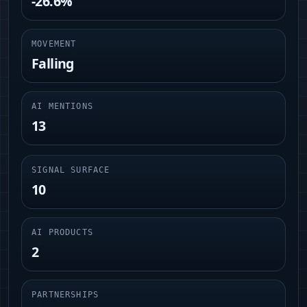
-26.6%
MOVEMENT
Falling
AI MENTIONS
13
SIGNAL SURFACE
10
AI PRODUCTS
2
PARTNERSHIPS