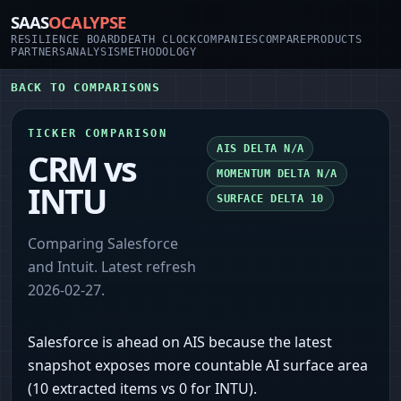
SAAS
OCALYPSE
RESILIENCE BOARD
DEATH CLOCK
COMPANIES
COMPARE
PRODUCTS
PARTNERS
ANALYSIS
METHODOLOGY
BACK TO COMPARISONS
TICKER COMPARISON
AIS DELTA
N/A
CRM
vs
MOMENTUM DELTA
N/A
INTU
SURFACE DELTA
10
Comparing
Salesforce
and
Intuit
. Latest refresh
2026-02-27
.
Salesforce is ahead on AIS because the latest
snapshot exposes more countable AI surface area
(10 extracted items vs 0 for INTU).