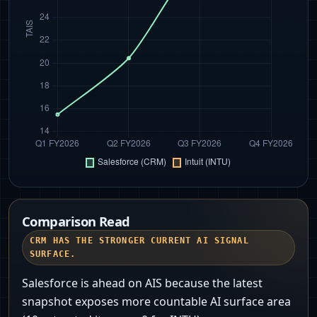
Comparison Read
CRM HAS THE STRONGER CURRENT AI SIGNAL
SURFACE.
Salesforce is ahead on AIS because the latest
snapshot exposes more countable AI surface area