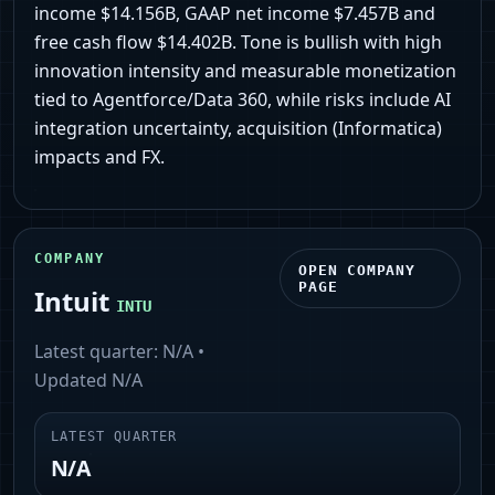
income $14.156B, GAAP net income $7.457B and
free cash flow $14.402B. Tone is bullish with high
innovation intensity and measurable monetization
tied to Agentforce/Data 360, while risks include AI
integration uncertainty, acquisition (Informatica)
impacts and FX.
COMPANY
OPEN COMPANY
PAGE
Intuit
INTU
Latest quarter:
N/A
•
Updated
N/A
LATEST QUARTER
N/A