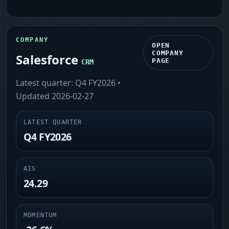
COMPANY
OPEN
COMPANY
Salesforce
PAGE
CRM
Latest quarter:
Q4 FY2026
•
Updated
2026-02-27
LATEST QUARTER
Q4 FY2026
AIS
24.29
MOMENTUM