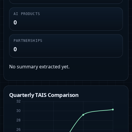
AI PRODUCTS
0
PARTNERSHIPS
0
No summary extracted yet.
Quarterly TAIS Comparison