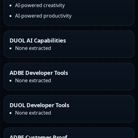
AI-powered creativity
AI-powered productivity
DUOL AI Capabilities
None extracted
ADBE Developer Tools
None extracted
DUOL Developer Tools
None extracted
ADBE Customer Proof