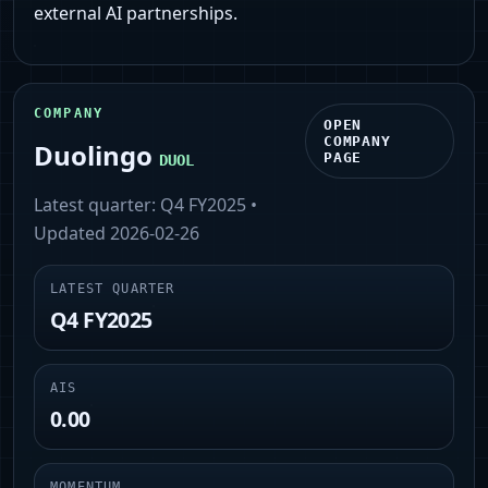
external AI partnerships.
COMPANY
OPEN
COMPANY
Duolingo
PAGE
DUOL
Latest quarter:
Q4 FY2025
•
Updated
2026-02-26
LATEST QUARTER
Q4 FY2025
AIS
0.00
MOMENTUM