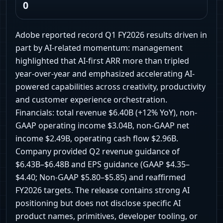
0
Adobe reported record Q1 FY2026 results driven in
part by AI-related momentum: management
highlighted that AI-first ARR more than tripled
year-over-year and emphasized accelerating AI-
powered capabilities across creativity, productivity
and customer experience orchestration.
Financials: total revenue $6.40B (+12% YoY), non-
GAAP operating income $3.04B, non-GAAP net
income $2.49B, operating cash flow $2.96B.
Company provided Q2 revenue guidance of
$6.43B–$6.48B and EPS guidance (GAAP $4.35–
$4.40; Non-GAAP $5.80–$5.85) and reaffirmed
FY2026 targets. The release contains strong AI
positioning but does not disclose specific AI
product names, primitives, developer tooling, or