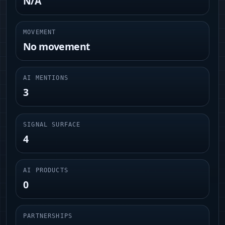
N/A
MOVEMENT
No movement
AI MENTIONS
3
SIGNAL SURFACE
4
AI PRODUCTS
0
PARTNERSHIPS