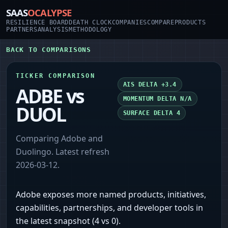
SAAS
OCALYPSE
RESILIENCE BOARD
DEATH CLOCK
COMPANIES
COMPARE
PRODUCTS
PARTNERS
ANALYSIS
METHODOLOGY
BACK TO COMPARISONS
TICKER COMPARISON
AIS DELTA
+3.4
ADBE
vs
MOMENTUM DELTA
N/A
DUOL
SURFACE DELTA
4
Comparing
Adobe
and
Duolingo
. Latest refresh
2026-03-12
.
Adobe exposes more named products, initiatives,
capabilities, partnerships, and developer tools in
the latest snapshot (4 vs 0).