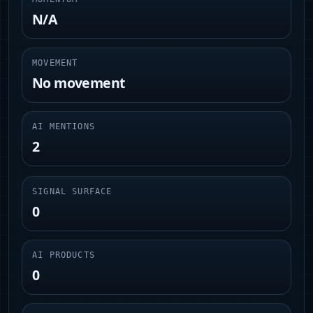
N/A
MOVEMENT
No movement
AI MENTIONS
2
SIGNAL SURFACE
0
AI PRODUCTS
0