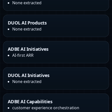
None extracted
DUOL AI Products
None extracted
ADBE AI Initiatives
AI-first ARR
DUOL AI Initiatives
None extracted
ADBE AI Capabilities
customer experience orchestration