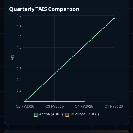
Quarterly TAIS Comparison