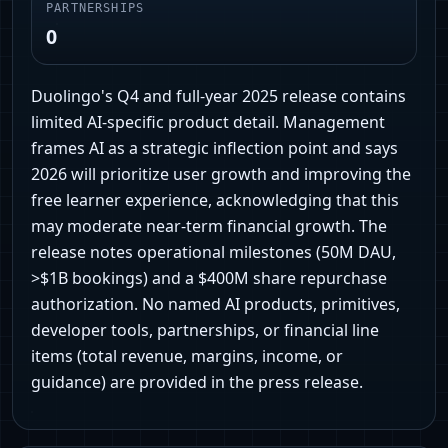
PARTNERSHIPS
0
Duolingo's Q4 and full-year 2025 release contains
limited AI-specific product detail. Management
frames AI as a strategic inflection point and says
2026 will prioritize user growth and improving the
free learner experience, acknowledging that this
may moderate near-term financial growth. The
release notes operational milestones (50M DAU,
>$1B bookings) and a $400M share repurchase
authorization. No named AI products, primitives,
developer tools, partnerships, or financial line
items (total revenue, margins, income, or
guidance) are provided in the press release.