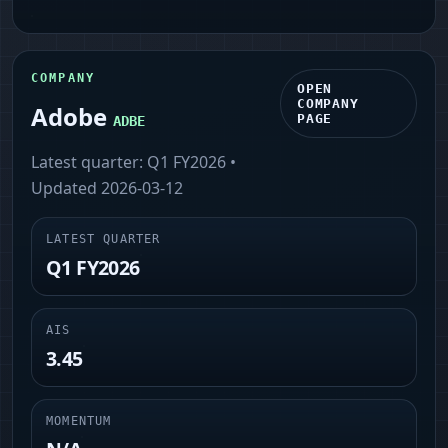
COMPANY
OPEN
COMPANY
Adobe
PAGE
ADBE
Latest quarter:
Q1 FY2026
•
Updated
2026-03-12
LATEST QUARTER
Q1 FY2026
AIS
3.45
MOMENTUM