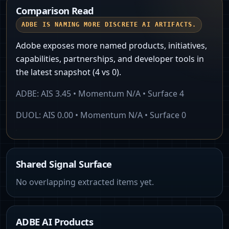
Comparison Read
ADBE IS NAMING MORE DISCRETE AI ARTIFACTS.
Adobe exposes more named products, initiatives,
capabilities, partnerships, and developer tools in
the latest snapshot (4 vs 0).
ADBE
: AIS
3.45
• Momentum
N/A
• Surface
4
DUOL
: AIS
0.00
• Momentum
N/A
• Surface
0
Shared Signal Surface
No overlapping extracted items yet.
ADBE AI Products