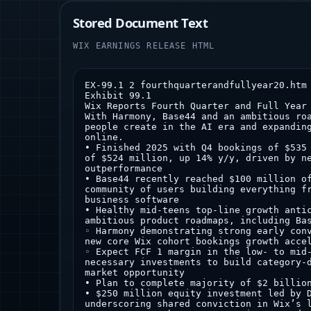
Stored Document Text
WIX EARNINGS RELEASE HTML
EX-99.1 2 fourthquarterandfullyear20.htm EX-99.1 Document
Exhibit 99.1
Wix Reports Fourth Quarter and Full Year 2025 Results
With Harmony, Base44 and an ambitious roadmap ahead, Wix is reshaping how people create in the AI era and expanding the world of what’s possible online.
• Finished 2025 with Q4 bookings of $535 million, up 15% y/y, and Q4 revenue of $524 million, up 14% y/y, driven by new cohort momentum and Base44 outperformance
• Base44 recently reached $100 million of ARR, powered by a fast-growing community of users building everything from simple apps to fully customized business software
• Healthy mid-teens top-line growth anticipated for 2026 as we drive forward ambitious product roadmaps, including Base44 and Wix Harmony
◦ Harmony demonstrating strong early conversion and monetization, driving new core Wix cohort bookings growth acceleration in early 2026
◦ Expect FCF 1 margin in the low- to mid-20% range in 2026, reflecting the necessary investments to build category-defining products and fully unlock market opportunity
• Plan to complete majority of $2 billion share repurchase program in 2026
• $250 million equity investment led by Durable Capital Partners, underscoring shared conviction in Wix’s long-term strategy and vision
NEW YORK – March 4, 2026 -- Wix.com Ltd. (Nasdaq: WIX) (the “Company”), today reported financial results for the fourth quarter and full year 2025. In addition, the Company provided its initial outlook for the first quarter and full year 2026. Please visit the Wix Investor Relations website at https://investors.wix.com to view the Q4'25 Shareholder Update and other materials.
“2026 marks a defining new chapter for Wix as we enter an era of the internet that is evolving exponentially faster through AI advancements, with Wix Harmony and Base44 leading our roadmap,” said Avishai Abrahami, Co-founder and CEO of Wix. “Early Wix Harmony performance is better-than-expected, with improved conversion and monetization. In tandem, Base44 recently reached $100 million in ARR, just one year after its founding and 9 months after our acquisition. Together, Wix Harmony and Base44 open up the world of what’s possible on Wix, with Base44 significantly expanding our TAM to include software applications. Importantly, these new flagship products align with our long‑standing vision of making complex technology accessible to everyone.”
Nir Zohar, President and Co-founder at Wix, continued, “We believe deeply that Harmony and Base44 are gamechangers, the first major steps in our mission to reshape how people create in an AI world and the foundational pillars of Wix’s growth ahead. We’re not the only ones with this confidence – Durable Capital Partners has led a $250 million equity investment in Wix with an extended lockup, reinforcing our shared conviction in our long‑term strategy, our ability to execute, and the value we are driving for shareholders. We are backing our conviction with decisive action and intend to execute on our $2 billion share repurchase program aggressively and quickly. We plan to complete the majority of the program before the end of 2026.”
Lior Shemesh, CFO at Wix, added, “We exited 2025 with healthy momentum, setting us up for continued growth in 2026. Our cohort-based business model is stronger than ever and the value of the Wix platform is accelerating. We expect 2026 to be a pivotal year as we make category-defining innovations and expand our leadership across the broader online ecosystem as AI tech increasingly makes the impossible now possible, setting the foundation for long-term growth acceleration. This ambitious strategy demands high-impact investments to fully unlock the market opportunity ahead as top-of-funnel demand continues to strengthen. We are playing to win and we believe our strategic execution in 2026 will position us for sustained profitable growth in the long-term.”
1 Projected free cash flow excludes acquisition-related costs and the impact of our $2 billion repurchase program
Wix Receives a $250 million private placement led by Durable Capital Partners
The Company announced today that it has entered into a definitive agreement to sell securities in a private placement to institutional investors led by Durable Capital Partners. The transaction is expected to result in gross proceeds of up to $250 million, before deducting placement agent fees and offering expenses, including up to $162.5 million of gross proceeds from Durable Capital Partners.
Pursuant to the terms of the securities purchase agreement, the Company will issue $250 million in aggregate purchase price of units to the investors at a purchase price per unit equal to a 5% discount to today’s closing price of the Company’s ordinary shares on the Nasdaq Global Select Market; provided that in no event will the number of units sold by the Company to the investors exceed 6,150,633 unless the Company, in its sole discretion, elects to waive this limitation. Each unit consists of one ordinary share and one warrant to purchase 0.25 of one ordinary share at a 25% premium to the above-mentioned closing price. The warrants will expire on the third anniversary of the closing date. The Company plans to use the net proceeds from the financing for general corporate purposes. The closing of the transaction is subject to certain customary conditions and is expected to occur on March 5, 2026.
The offer and sale of the securities described above are being made in a transaction not involving a public offering and the securities have not been registered under the Securities Act of 1933, as amended (the “Securities Act”), or applicable state securities laws. The securities being issued in the private placement and upon exercise of the warrants may not be offered or sold in the United States except pursuant to an effective registration statement or an applicable exemption from the registration requirements of the Securities Act and applicable state securities laws.
This press release shall not constitute an offer to sell or a solicitation of an offer to buy the foregoing securities, nor shall there be any sale of these securities in any state or other jurisdiction in which such offer, solicitation or sale would be unlawful prior to the registration or qualification under the securities laws of any such state or other jurisdiction.
J.P. Morgan Securities LLC acted as exclusive placement agent to the Company in connection with the private placement.
Q4 2025 Financial Results
• Total revenue in the fourth quarter of 2025 was $524.3 million, up 14% y/y
◦ Total ARR was $1.836 billion at the end of the fourth quarter of 2025, up 14% y/y
• Creative Subscriptions revenue in the fourth quarter of 2025 was $370.4 million, up 12% y/y
• Business Solutions revenue in the fourth quarter of 2025 was $153.8 million, up 18% y/y
◦ Transaction revenue 2 in the fourth quarter of 2025 was $67.3 million, up 18% y/y
• Partners revenue 3 in the fourth quarter of 2025 was $203.2 million, up 21% y/y
• Total bookings in the fourth quarter of 2025 were $534.5 million, up 15% y/y
◦ Creative Subscriptions bookings in the fourth quarter of 2025 