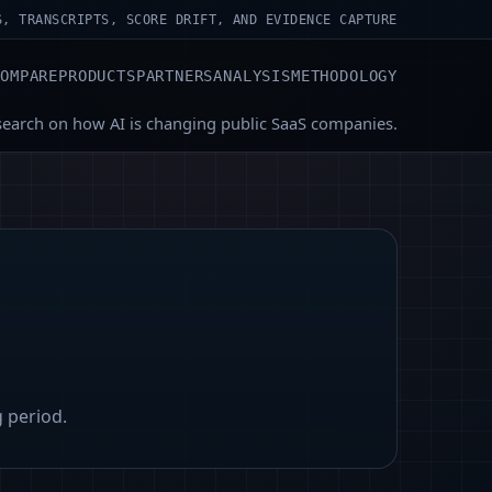
S, TRANSCRIPTS, SCORE DRIFT, AND EVIDENCE CAPTURE
COMPARE
PRODUCTS
PARTNERS
ANALYSIS
METHODOLOGY
search on how AI is changing public SaaS companies.
g period.