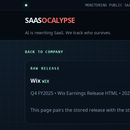
MONITORING PUBLIC SA
SAAS
OCALYPSE
AI is rewriting SaaS. We track who survives.
BACK TO COMPANY
RAW RELEASE
Wix
WIX
Q4 FY2025
•
Wix Earnings Release HTML
•
202
This page pairs the stored release with the s