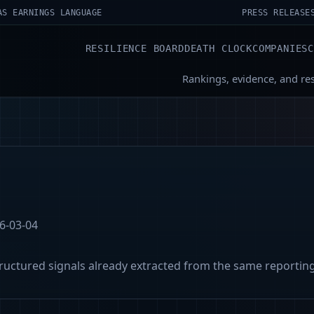
AS EARNINGS LANGUAGE
PRESS RELEASE
RESILIENCE BOARD
DEATH CLOCK
COMPANIES
Rankings, evidence, and re
6-03-04
tructured signals already extracted from the same reportin