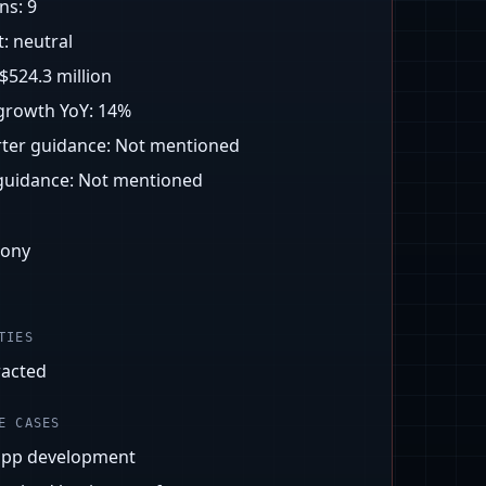
ons:
9
t:
neutral
$524.3 million
growth YoY:
14%
ter guidance:
Not mentioned
 guidance:
Not mentioned
mony
TIES
racted
E CASES
app development