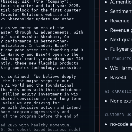
AI menti
Sentimen
Revenue:
Revenue 
Next-quar
Full-year
AI PRODUCTS
Wix Har
Base44
AI CAPABILI
None ext
CUSTOMER US
no-code 