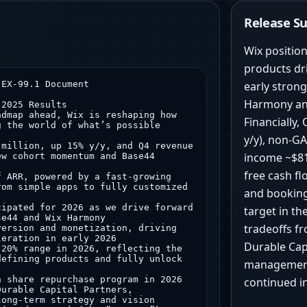
Release 
Wix positio
products dr
were $375.8 million, up 16% y/y
◦ Business Solutions bookings in the fourth quarter of 2025 were $158.7 million, up 14% y/y
• Total gross margin on a GAAP basis in the fourth quarter of 2025 was 67%
◦ Creative Subscriptions gross margin on a GAAP basis was 82%
◦ Business Solutions gross margin on a GAAP basis was 33%
• Total non-GAAP gross margin in the fourth quarter of 2025 was 68%
◦ Creative Subscriptions gross margin on a non-GAAP basis was 83%
◦ Business Solutions gross margin on a non-GAAP basis was 34%
• GAAP net loss in the fourth quarter of 2025 was $40.2 million, or $0.73 per basic and diluted share
• Non-GAAP net income in the fourth quarter of 2025 was $111.3 million, or $2.03 per basic share and $1.81 per diluted share
• Net cash provided by operating activities for the fourth quarter of 2025 was $158.3 million, while capital expenditures totaled $2.8 million, leading to free cash flow of $155.6 million
• In Q4’25, we executed $100 million of share repurchases, repurchasing approximately 750K Wix ordinary shares in total at an approximate volume-weighted average price per share of $133.56
• Total employee count at the end of Q4’25 was 5,340
2 Transaction revenue is a portion of Business Solutions revenue, and we define transaction revenue as all revenue generated through transaction facilitation, primarily from Wix Payments, as well as Wix POS, shipping solutions and multi-channel commerce and gift card solutions.
3 Partners revenue is defined as revenue generated through agencies and freelancers that build sites or applications for other users (“Agencies”) as well as revenue generated through B2B partnerships, such as LegalZoom or Vistaprint (“Resellers”). We identify Agencies using multiple criteria, including but not limited to, the number of sites built, participation in the Wix Partner Program and/or the Wix Marketplace or Wix products used (incl. Wix Studio). Partners revenue includes revenue from both the Creative Subscriptions (including Base44) and Business Solutions businesses.
Full Year 2025 Financial Results
• Total revenue for the full year 2025 was $1.99 billion, up 13% y/y
◦ Creative Subscriptions revenue for the full year 2025 was $1.41 billion, up 11% y/y
◦ Business Solutions revenue for the full year 2025 was $583.3 million, up 18% y/y
• Transaction revenue for the full year 2025 was $255.0 million, up 19% y/y
• Partners revenue for the full year 2025 was $750.3 million, up 23% y/y
• Total bookings for the full year 2025 were $2.07 billion, up 13% y/y
◦ Creative Subscriptions bookings for the full year 2025 were $1.48 billion, up 12% y/y
◦ Business Solutions bookings for the full year 2025 were $593.4 million, up 15% y/y
• Total gross margin on a GAAP basis for the full year 2025 was 68%
◦ Creative Subscriptions gross margin on a GAAP basis was 83%
◦ Business Solutions 
early stron
Harmony and
Financially
y/y), non-G
income ~$8
free cash f
and booking
target in th
tradeoffs f
Durable Cap
management 
continued i