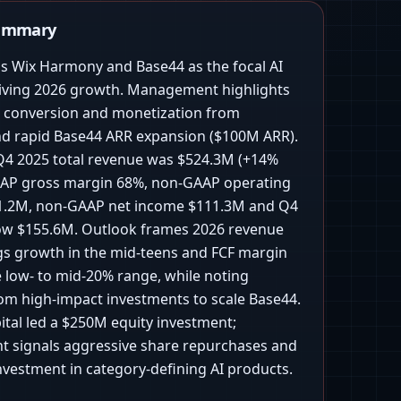
Summary
ns Wix Harmony and Base44 as the focal AI
iving 2026 growth. Management highlights
g conversion and monetization from
 rapid Base44 ARR expansion ($100M ARR).
, Q4 2025 total revenue was $524.3M (+14%
AAP gross margin 68%, non-GAAP operating
1.2M, non-GAAP net income $111.3M and Q4
low $155.6M. Outlook frames 2026 revenue
s growth in the mid-teens and FCF margin
e low- to mid-20% range, while noting
rom high-impact investments to scale Base44.
ital led a $250M equity investment;
signals aggressive share repurchases and
nvestment in category-defining AI products.